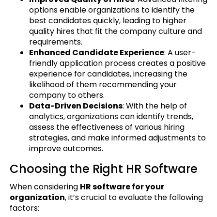
options enable organizations to identify the
best candidates quickly, leading to higher
quality hires that fit the company culture and
requirements.
Enhanced Candidate Experience
: A user-
friendly application process creates a positive
experience for candidates, increasing the
likelihood of them recommending your
company to others.
Data-Driven Decisions
: With the help of
analytics, organizations can identify trends,
assess the effectiveness of various hiring
strategies, and make informed adjustments to
improve outcomes.
Choosing the Right HR Software
When considering
HR software for your
organization
, it’s crucial to evaluate the following
factors: