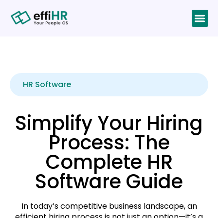
HR Software
Simplify Your Hiring
Process: The
Complete HR
Software Guide
In today’s competitive business landscape, an
efficient hiring process is not just an option—it’s a