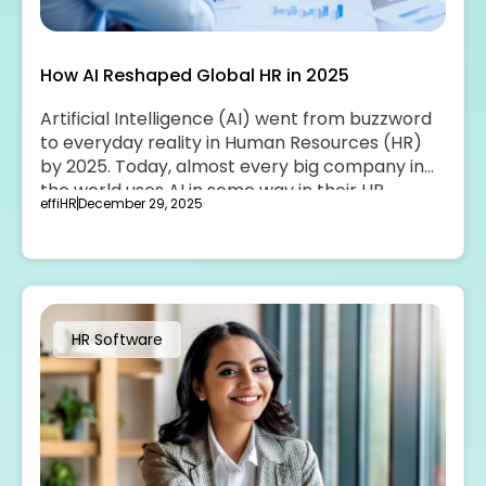
How AI Reshaped Global HR in 2025
Artificial Intelligence (AI) went from buzzword
to everyday reality in Human Resources (HR)
by 2025. Today, almost every big company in
the world uses AI in some way in their HR
effiHR
December 29, 2025
teams.
HR Software