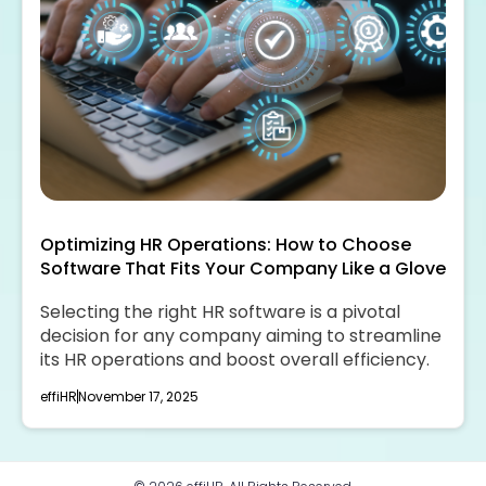
Optimizing HR Operations: How to Choose
Software That Fits Your Company Like a Glove
Selecting the right HR software is a pivotal
decision for any company aiming to streamline
its HR operations and boost overall efficiency.
effiHR
November 17, 2025