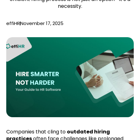
necessity.
effiHR
November 17, 2025
Companies that cling to
outdated hiring
practices
often face challenges like prolonged