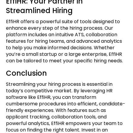
EffiHR: Your Partner in
Streamlined Hiring
EffiHR offers a powerful suite of tools designed to
enhance every step of the hiring process. Our
platform includes an intuitive ATS, collaboration
features for hiring teams, and advanced analytics
to help you make informed decisions. Whether
you’re a small startup or a large enterprise, EffiHR
can be tailored to meet your specific hiring needs.
Conclusion
Streamlining your hiring process is essential in
today’s competitive market. By leveraging HR
software like EffiHR, you can transform
cumbersome procedures into efficient, candidate-
friendly experiences. With features such as
applicant tracking, collaboration tools, and
powerful analytics, EffiHR empowers your team to
focus on finding the right talent. Invest in an