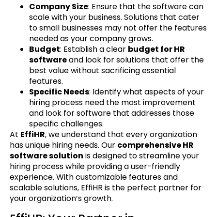
Company Size
: Ensure that the software can
scale with your business. Solutions that cater
to small businesses may not offer the features
needed as your company grows.
Budget
: Establish a clear
budget for HR
software
and look for solutions that offer the
best value without sacrificing essential
features.
Specific Needs
: Identify what aspects of your
hiring process need the most improvement
and look for software that addresses those
specific challenges.
At
EffiHR
, we understand that every organization
has unique hiring needs. Our
comprehensive HR
software solution
is designed to streamline your
hiring process while providing a user-friendly
experience. With customizable features and
scalable solutions, EffiHR is the perfect partner for
your organization’s growth.