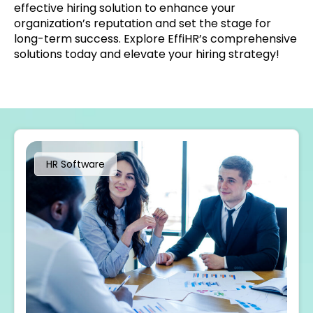
effective hiring solution to enhance your
organization’s reputation and set the stage for
long-term success. Explore EffiHR’s comprehensive
solutions today and elevate your hiring strategy!
HR Software