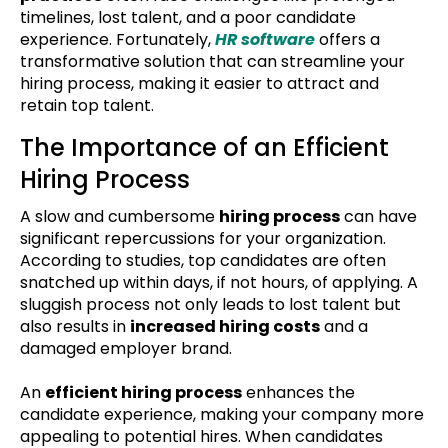
timelines, lost talent, and a poor candidate
experience. Fortunately,
HR software
offers a
transformative solution that can streamline your
hiring process, making it easier to attract and
retain top talent.
The Importance of an Efficient
Hiring Process
A slow and cumbersome
hiring process
can have
significant repercussions for your organization.
According to studies, top candidates are often
snatched up within days, if not hours, of applying. A
sluggish process not only leads to lost talent but
also results in
increased hiring costs
and a
damaged employer brand.
An
efficient hiring process
enhances the
candidate experience, making your company more
appealing to potential hires. When candidates