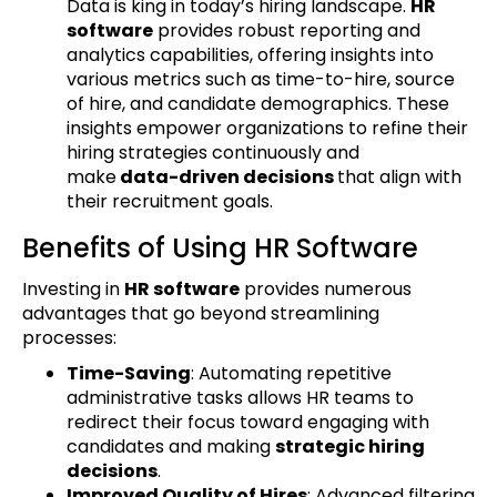
Data is king in today’s hiring landscape.
HR
software
provides robust reporting and
analytics capabilities, offering insights into
various metrics such as time-to-hire, source
of hire, and candidate demographics. These
insights empower organizations to refine their
hiring strategies continuously and
make
data-driven decisions
that align with
their recruitment goals.
Benefits of Using HR Software
Investing in
HR software
provides numerous
advantages that go beyond streamlining
processes:
Time-Saving
: Automating repetitive
administrative tasks allows HR teams to
redirect their focus toward engaging with
candidates and making
strategic hiring
decisions
.
Improved Quality of Hires
: Advanced filtering