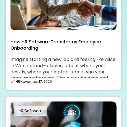
How HR Software Transforms Employee
Onboarding
Imagine starting a new job and feeling like Alice
in Wonderland—clueless about where your
desk is, where your laptop is, and who your
team members are. This overwhelming and
effiHR
November 17, 2025
unwelcoming experience can be transformed
with the help of HR software.
HR Software