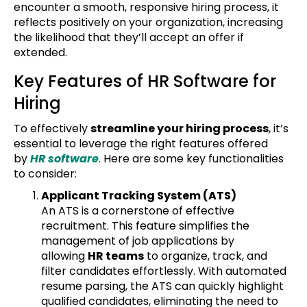
encounter a smooth, responsive hiring process, it
reflects positively on your organization, increasing
the likelihood that they’ll accept an offer if
extended.
Key Features of HR Software for
Hiring
To effectively
streamline your hiring process
, it’s
essential to leverage the right features offered
by
HR software
. Here are some key functionalities
to consider:
Applicant Tracking System (ATS)
An ATS is a cornerstone of effective
recruitment. This feature simplifies the
management of job applications by
allowing
HR teams
to organize, track, and
filter candidates effortlessly. With automated
resume parsing, the ATS can quickly highlight
qualified candidates, eliminating the need to