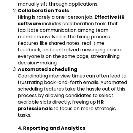
manually sift through applications.
Collaboration Tools
Hiring is rarely a one-person job.
Effective HR
software
includes collaboration tools that
facilitate communication among team
members involved in the hiring process.
Features like shared notes, real-time
feedback, and centralized messaging ensure
everyone is on the same page, streamlining
decision-making.
Automated Scheduling
Coordinating interview times can often lead to
frustrating back-and-forth emails. Automated
scheduling features take the hassle out of this
process by allowing candidates to select
available slots directly, freeing up
HR
professionals
to focus on more strategic
tasks.
4. Reporting and Analytics