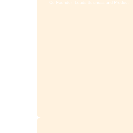
sales@effihr.com
Looking for a demo, or have q
about our products and pri
Meet the experts 