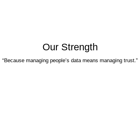
Our Strength
“Because managing people’s data means 