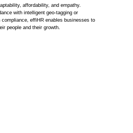
on both sides – building teams and managing the
ected tools, manual inputs, and slow processes 
administration than people. That’s when we decided
t adapts as fast as organizations do. effiHR is AI-nat
ing from how teams work and continuously optimizi
With Misty, our inbuilt AI HR assistant, we’ve mad
employee queries to policy lookups; smarter, faste
nal.
hy is rooted in adaptability, affordability, and empa
 automating attendance with intelligent geo-tagging
payroll with built-in compliance, effiHR enables bu
t truly matters their people and their growth.