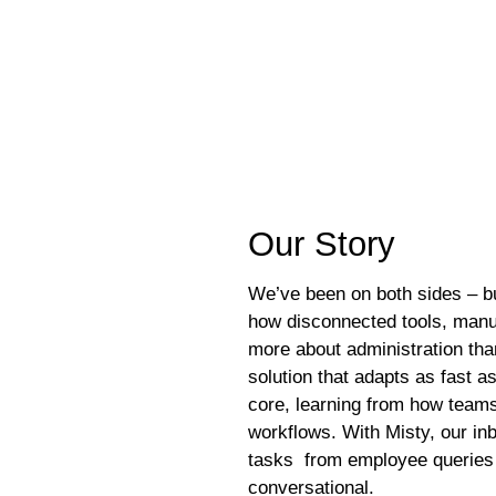
he heart of our platform. You can count on us for consistent perfo
Our St