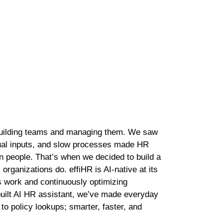
rmance and dependable HR operations every single day.
ory