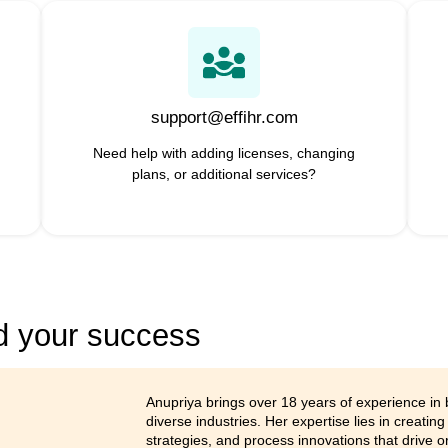
A smarter way to
 brings all your conversations, apps, and customers
world, effiHR will help businesses of all sizes to 