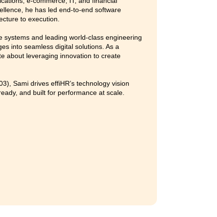
ovations that drive organizational growth and efficiency.
-first leadership, she combines strategic foresight with prac
terventions that accelerate business outcomes. Her approach
ure, and problem-solving, ensuring that every process empo
nce.
2021–22) and XLRI (PGCHRM 2010–11), Anupriya is deeply
ing how organizations attract, engage, and nurture talent t
d design.
.com
/in/anupriya