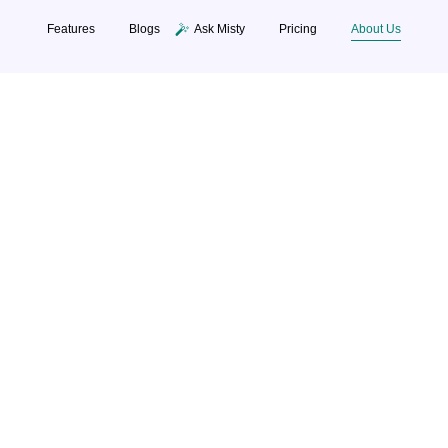
Features
Blogs
Ask Misty
Pricin
Building The Future Thro
Intelligent HR Tec
te smart HR solutions that bring people, process,
 simplifies hiring, payroll, and performance empow