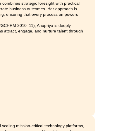
sales@effihr.com
hanging
Want to renew your subscription or 
?
details about your current plan?
ars of experience in building and scaling people functions a
ertise lies in creating sustainable talent models, data-led HR