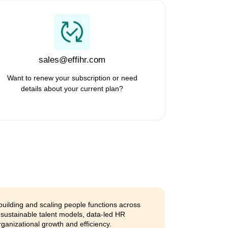
 work
 together in one place. Around the
grow and boost productivity.