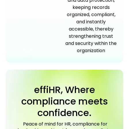
and data protection,
keeping records
organized, compliant,
and instantly
accessible, thereby
strengthening trust
and security within the
organization
effiHR, Where
compliance meets
confidence.
Peace of mind for HR, compliance for