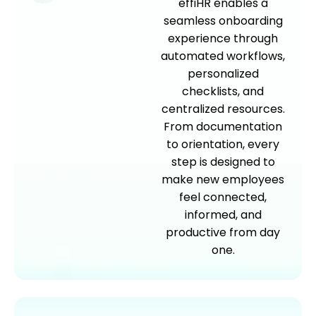
effiHR enables a
seamless onboarding
experience through
automated workflows,
personalized
checklists, and
centralized resources.
From documentation
to orientation, every
step is designed to
make new employees
feel connected,
informed, and
productive from day
one.