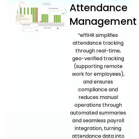
Attendance
Management
“effiHR simplifies
attendance tracking
through real-time,
geo-verified tracking
(supporting remote
work for employees),
and ensures
compliance and
reduces manual
operations through
automated summaries
and seamless payroll
integration, turning
attendance data into