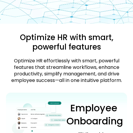
Optimize HR with smart,
powerful features
Optimize HR effortlessly with smart, powerful
features that streamline workflows, enhance
productivity, simplify management, and drive
employee success—all in one intuitive platform.
Employee
Onboarding