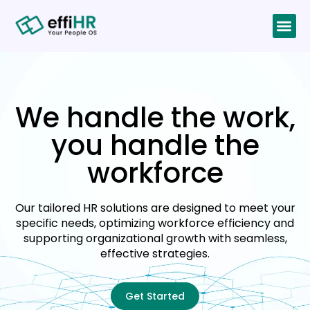
We handle the work,
you handle the
workforce
Our tailored HR solutions are designed to meet your
specific needs, optimizing workforce efficiency and
supporting organizational growth with seamless,
effective strategies.
Get Started