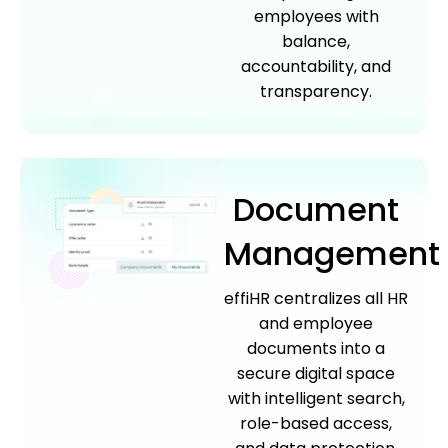
employees with
balance,
accountability, and
transparency.
Document
Management
effiHR centralizes all HR
and employee
documents into a
secure digital space
with intelligent search,
role-based access,