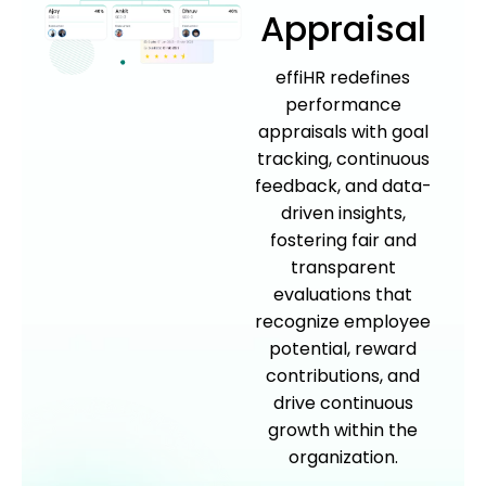
Appraisal
effiHR redefines
performance
appraisals with goal
tracking, continuous
feedback, and data-
driven insights,
fostering fair and
transparent
evaluations that
recognize employee
potential, reward
contributions, and
drive continuous
growth within the
organization.