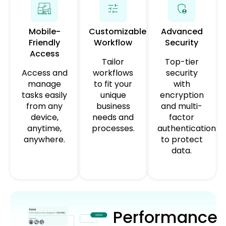
Mobile-
Customizable
Advanced
Friendly
Workflow
Security
Access
Tailor
Top-tier
Access and
workflows
security
manage
to fit your
with
tasks easily
unique
encryption
from any
business
and multi-
device,
needs and
factor
anytime,
processes.
authentication
anywhere.
to protect
data.
Performance