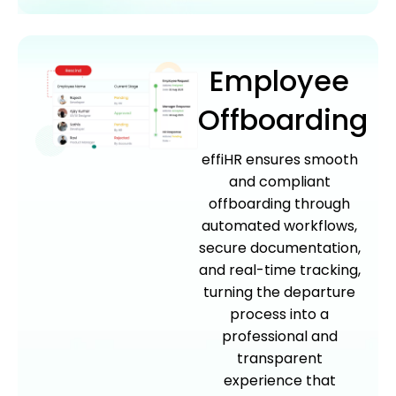
Employee
Offboarding
effiHR ensures smooth
and compliant
offboarding through
automated workflows,
secure documentation,
and real-time tracking,
turning the departure
process into a
professional and
transparent
experience that