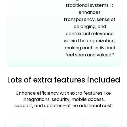
traditional systems, it
enhances
transparency, sense of
belonging, and
contextual relevance
within the organization,
making each individual
feel seen and valued.”
Lots of extra features included
Enhance efficiency with extra features like
integrations, security, mobile access,
support, and updates—at no additional cost.