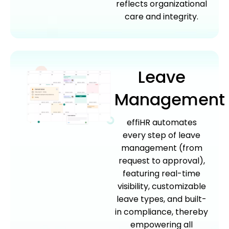
reflects organizational
care and integrity.
Leave
Management
effiHR automates
every step of leave
management (from
request to approval),
featuring real-time
visibility, customizable
leave types, and built-
in compliance, thereby
empowering all