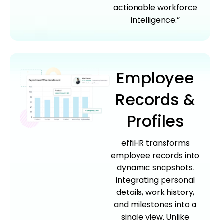
actionable workforce
intelligence.”
Employee
Records &
Profiles
effiHR transforms
employee records into
dynamic snapshots,
integrating personal
details, work history,
and milestones into a
single view. Unlike