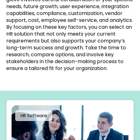
needs, future growth, user experience, integration
capabilities, compliance, customization, vendor
support, cost, employee self-service, and analytics.
By focusing on these key factors, you can select an
HR solution that not only meets your current
requirements but also supports your company’s
long-term success and growth. Take the time to
research, compare options, and involve key
stakeholders in the decision-making process to
ensure a tailored fit for your organization.
HR Software