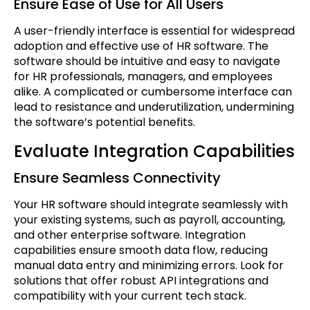
Ensure Ease of Use for All Users
A user-friendly interface is essential for widespread
adoption and effective use of HR software. The
software should be intuitive and easy to navigate
for HR professionals, managers, and employees
alike. A complicated or cumbersome interface can
lead to resistance and underutilization, undermining
the software’s potential benefits.
Evaluate Integration Capabilities
Ensure Seamless Connectivity
Your HR software should integrate seamlessly with
your existing systems, such as payroll, accounting,
and other enterprise software. Integration
capabilities ensure smooth data flow, reducing
manual data entry and minimizing errors. Look for
solutions that offer robust API integrations and
compatibility with your current tech stack.