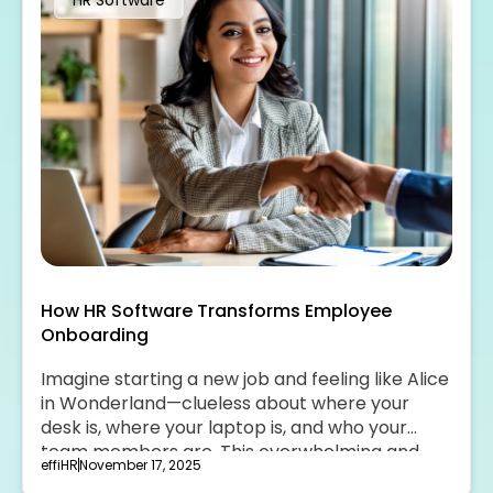
HR Software
How HR Software Transforms Employee
Onboarding
Imagine starting a new job and feeling like Alice
in Wonderland—clueless about where your
desk is, where your laptop is, and who your
team members are. This overwhelming and
effiHR
November 17, 2025
unwelcoming experience can be transformed