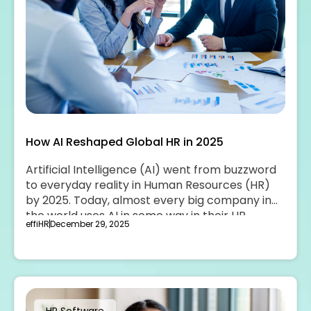
How AI Reshaped Global HR in 2025
Artificial Intelligence (AI) went from buzzword
to everyday reality in Human Resources (HR)
by 2025. Today, almost every big company in
the world uses AI in some way in their HR
effiHR
December 29, 2025
teams.