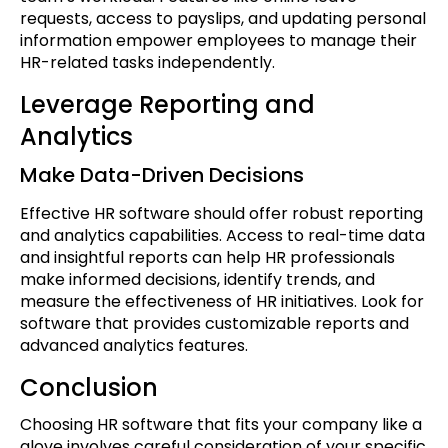
requests, access to payslips, and updating personal
information empower employees to manage their
HR-related tasks independently.
Leverage Reporting and
Analytics
Make Data-Driven Decisions
Effective HR software should offer robust reporting
and analytics capabilities. Access to real-time data
and insightful reports can help HR professionals
make informed decisions, identify trends, and
measure the effectiveness of HR initiatives. Look for
software that provides customizable reports and
advanced analytics features.
Conclusion
Choosing HR software that fits your company like a
glove involves careful consideration of your specific