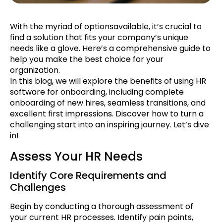
With the myriad of optionsavailable, it’s crucial to
find a solution that fits your company’s unique
needs like a glove. Here’s a comprehensive guide to
help you make the best choice for your
organization.
In this blog, we will explore the benefits of using HR
software for onboarding, including complete
onboarding of new hires, seamless transitions, and
excellent first impressions. Discover how to turn a
challenging start into an inspiring journey. Let’s dive
in!
Assess Your HR Needs
Identify Core Requirements and
Challenges
Begin by conducting a thorough assessment of
your current HR processes. Identify pain points,