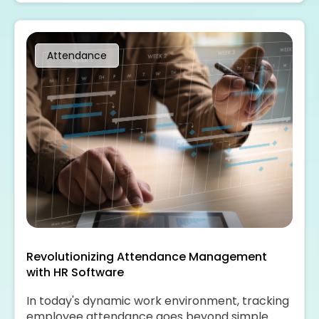
with the help of HR software.
Attendance
Revolutionizing Attendance Management
with HR Software
In today's dynamic work environment, tracking
employee attendance goes beyond simple