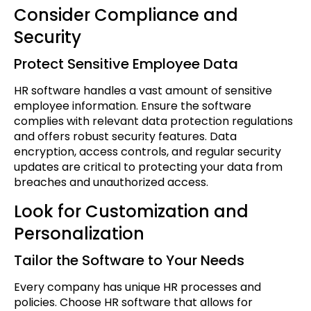
Consider Compliance and
Security
Protect Sensitive Employee Data
HR software handles a vast amount of sensitive
employee information. Ensure the software
complies with relevant data protection regulations
and offers robust security features. Data
encryption, access controls, and regular security
updates are critical to protecting your data from
breaches and unauthorized access.
Look for Customization and
Personalization
Tailor the Software to Your Needs
Every company has unique HR processes and
policies. Choose HR software that allows for