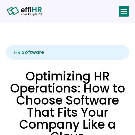
HR Software
Optimizing HR
Operations: How to
Choose Software
That Fits Your
Company Like a