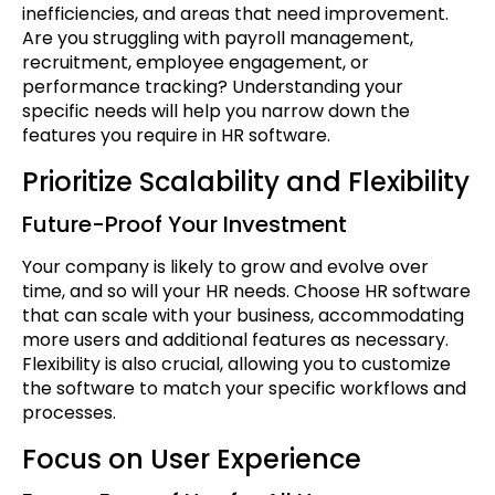
inefficiencies, and areas that need improvement.
Are you struggling with payroll management,
recruitment, employee engagement, or
performance tracking? Understanding your
specific needs will help you narrow down the
features you require in HR software.
Prioritize Scalability and Flexibility
Future-Proof Your Investment
Your company is likely to grow and evolve over
time, and so will your HR needs. Choose HR software
that can scale with your business, accommodating
more users and additional features as necessary.
Flexibility is also crucial, allowing you to customize
the software to match your specific workflows and
processes.
Focus on User Experience