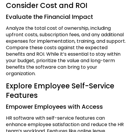
Consider Cost and ROI
Evaluate the Financial Impact
Analyze the total cost of ownership, including
upfront costs, subscription fees, and any additional
expenses for implementation, training, and support.
Compare these costs against the expected
benefits and ROI. While it’s essential to stay within
your budget, prioritize the value and long-term
benefits the software can bring to your
organization.
Explore Employee Self-Service
Features
Empower Employees with Access
HR software with self-service features can
enhance employee satisfaction and reduce the HR
team’s workload. Features like online leave