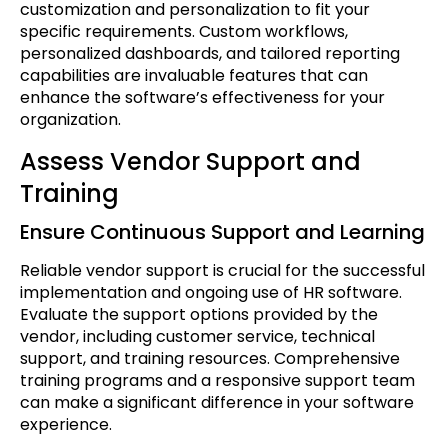
customization and personalization to fit your
specific requirements. Custom workflows,
personalized dashboards, and tailored reporting
capabilities are invaluable features that can
enhance the software’s effectiveness for your
organization.
Assess Vendor Support and
Training
Ensure Continuous Support and Learning
Reliable vendor support is crucial for the successful
implementation and ongoing use of HR software.
Evaluate the support options provided by the
vendor, including customer service, technical
support, and training resources. Comprehensive
training programs and a responsive support team
can make a significant difference in your software
experience.