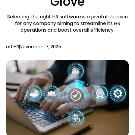
Glove
Selecting the right HR software is a pivotal decision
for any company aiming to streamline its HR
operations and boost overall efficiency.
effiHR
November 17, 2025