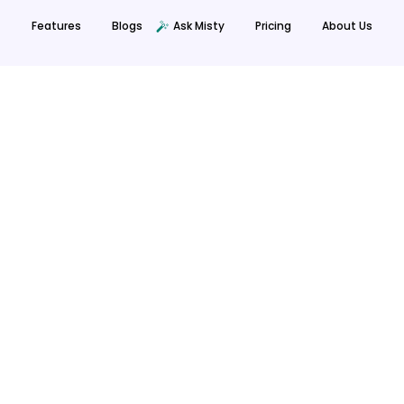
Features
Blogs
Ask Misty
Prici
Privacy Policy
Terms Of Use